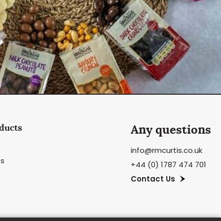
ducts
Any questions
info@rmcurtis.co.uk
ts
+44 (0) 1787 474 701
Contact Us