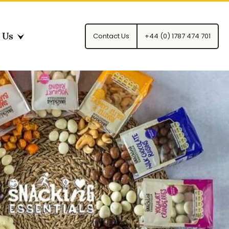
 Us
Contact Us
+44 (0) 1787 474 701