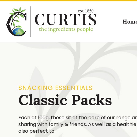
Hom
SNACKING ESSENTIALS
Classic Packs
Each at 100g, these sit at the core of our range an
sharing with family & friends. As well as a healthi
also perfect to