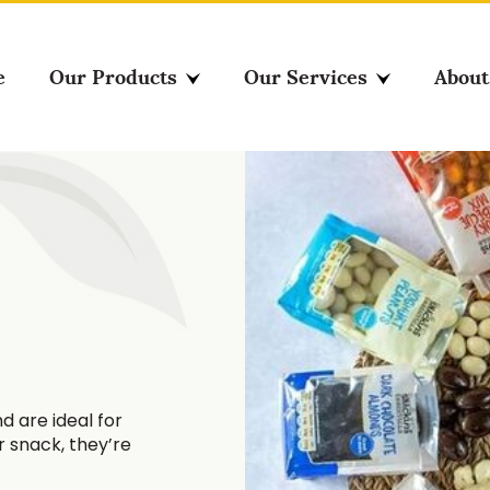
e
Our Products
Our Services
About
d are ideal for
er snack, they’re