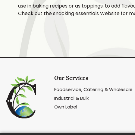
use in baking recipes or as toppings, to add flavo
Check out the snacking essentials Website for m
Our Services
Foodservice, Catering & Wholesale
Industrial & Bulk
Own Label