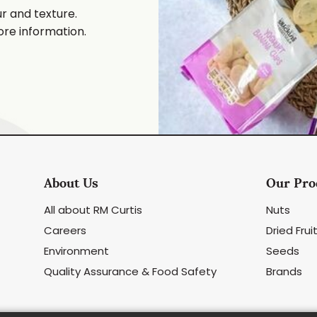
ur and texture.
ore information.
About Us
Our Pro
All about RM Curtis
Nuts
Careers
Dried Frui
Environment
Seeds
Quality Assurance & Food Safety
Brands