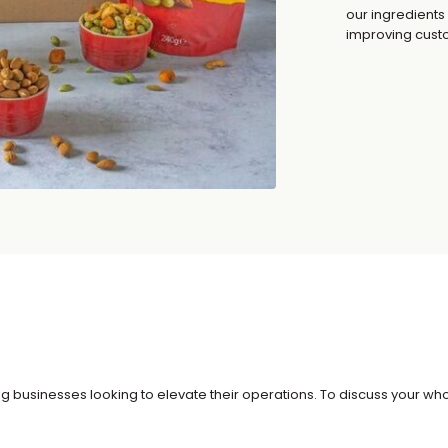
our ingredients
improving custo
g businesses looking to elevate their operations. To discuss your whol