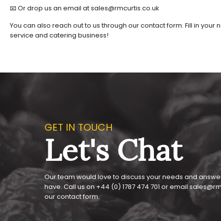
📧 Or drop us an email at sales@rmcurtis.co.uk
You can also reach out to us through our contact form. Fill in y
service and catering business!
GET IN TOUCH
Let's Chat
Our team would love to discuss your needs and answe
have. Call us on
+44 (0) 1787 474 701
or email
sales@rmc
our
contact form
.