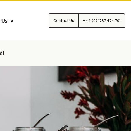
 Us
Contact Us
+44 (0) 1787 474 701
il