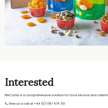
Interested
RM Curtis is a comprehensive solution for food service and caterin
📞 Give us a call at +44 (0) 1787 474 701