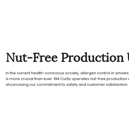
Nut-Free Production 
In the current health-conscious society, allergen control in whole
is more crucial than ever. RM Curtis operates nut-free production u
showcasing our commitment to safety and customer satisfaction.