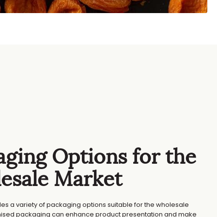
ging Options for the
esale Market
des a variety of packaging options suitable for the wholesale
ised packaging can enhance product presentation and make