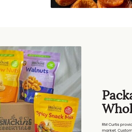
Packa
Whol
RM Curtis provi
market. Custom