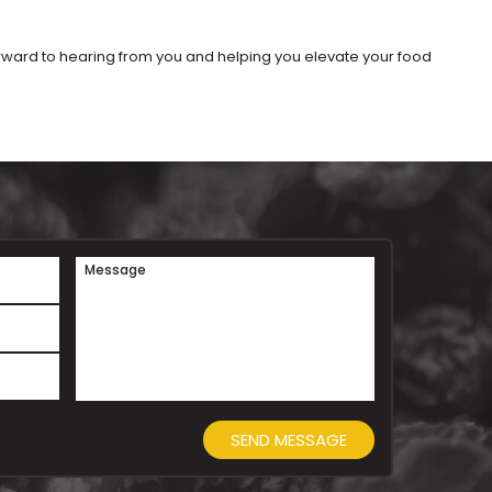
orward to hearing from you and helping you elevate your food
Message
SEND MESSAGE