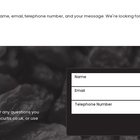
our name, email, telephone number, and your message. We're looking f
Name
Email
Telephone Number
r any questions you
urtis.co.uk
, or use