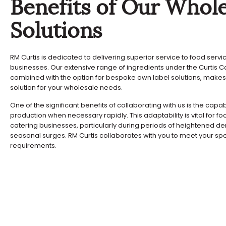
Benefits of Our Whole
Solutions
RM Curtis is dedicated to delivering superior service to food serv
businesses. Our extensive range of ingredients under the Curtis C
combined with the option for bespoke own label solutions, makes
solution for your wholesale needs.
One of the significant benefits of collaborating with us is the capab
production when necessary rapidly. This adaptability is vital for f
catering businesses, particularly during periods of heightened 
seasonal surges. RM Curtis collaborates with you to meet your spe
requirements.