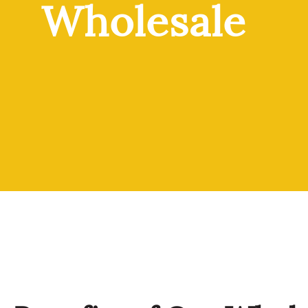
Wholesale