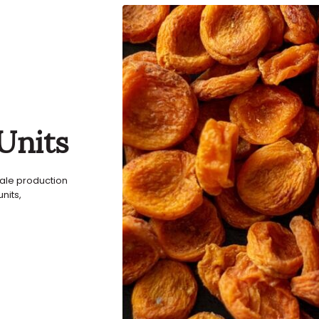
Units
sale production
nits,