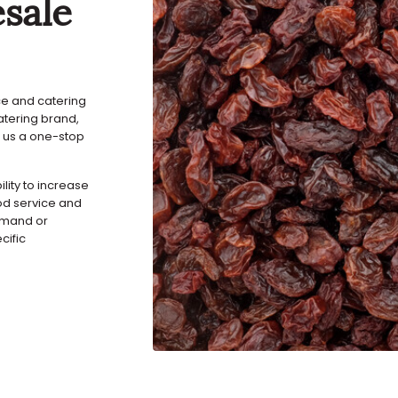
sale
ice and catering
atering brand,
 us a one-stop
ility to increase
ood service and
demand or
cific