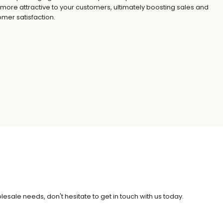
 more attractive to your customers, ultimately boosting sales and
mer satisfaction.
esale needs, don't hesitate to get in touch with us today.