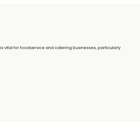
is vital for foodservice and catering businesses, particularly