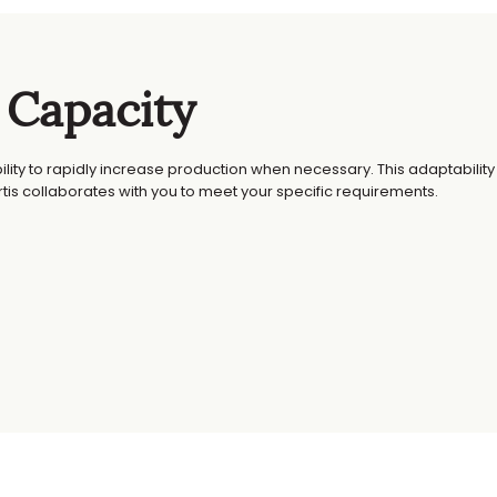
 Capacity
bility to rapidly increase production when necessary. This adaptability 
is collaborates with you to meet your specific requirements.