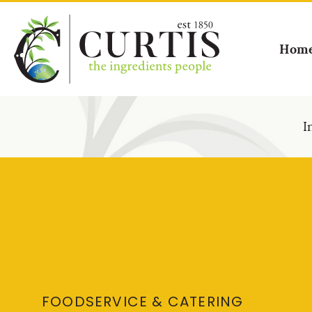
Hom
I
FOODSERVICE & CATERING