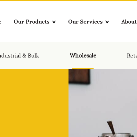
e
Our Products
Our Services
About
ndustrial & Bulk
Wholesale
Reta