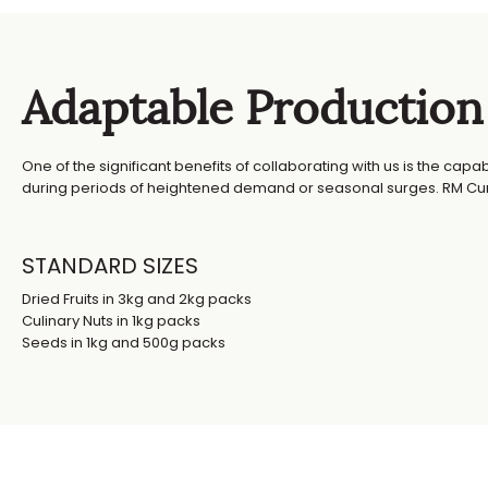
Adaptable Production
One of the significant benefits of collaborating with us is the capa
during periods of heightened demand or seasonal surges. RM Curt
STANDARD SIZES
Dried Fruits in 3kg and 2kg packs
Culinary Nuts in 1kg packs
Seeds in 1kg and 500g packs