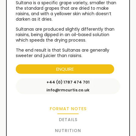
Sultana is a specific grape variety, smaller than
the standard grapes that are dried to make
raisins, and with a yellower skin which doesn’t
darken as it dries.
Sultanas are produced slightly differently than
raisins, being dipped in an oil-based solution
which speeds the drying process.
The end result is that Sultanas are generally
sweeter and juicier than raisins.
ENQUIRE
+44 (0) 1787 474 701
info@rmcurtis.co.uk
FORMAT NOTES
DETAILS
NUTRITION