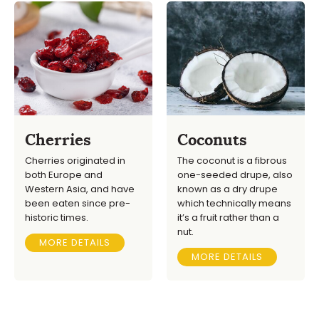
Cherries
Coconuts
Cherries originated in
The coconut is a fibrous
both Europe and
one-seeded drupe, also
Western Asia, and have
known as a dry drupe
been eaten since pre-
which technically means
historic times.
it’s a fruit rather than a
nut.
MORE DETAILS
MORE DETAILS