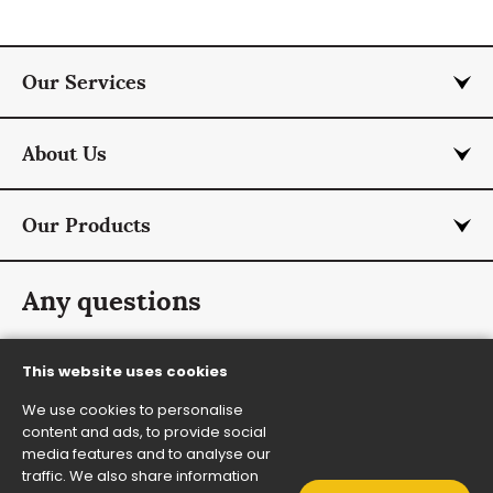
Our Services
About Us
Our Products
Any questions
info@rmcurtis.co.uk
This website uses cookies
+44 (0) 1787 474 701
We use cookies to personalise
Contact Us
content and ads, to provide social
media features and to analyse our
traffic. We also share information