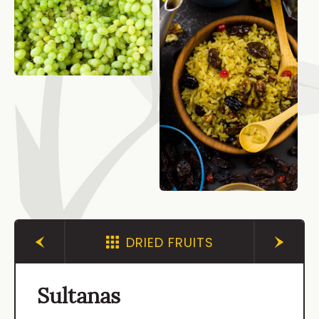
DRIED FRUITS
Sultanas