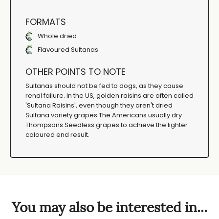
FORMATS
Whole dried
Flavoured Sultanas
OTHER POINTS TO NOTE
Sultanas should not be fed to dogs, as they cause
renal failure. In the US, golden raisins are often called
'Sultana Raisins', even though they aren't dried
Sultana variety grapes The Americans usually dry
Thompsons Seedless grapes to achieve the lighter
coloured end result.
You may also be interested in...