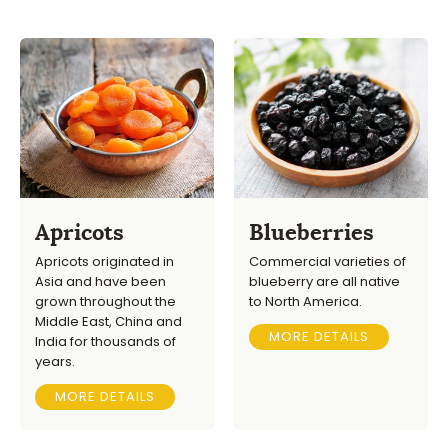
Apricots
Blueberries
Apricots originated in
Commercial varieties of
Asia and have been
blueberry are all native
grown throughout the
to North America.
Middle East, China and
MORE DETAILS
India for thousands of
years.
MORE DETAILS