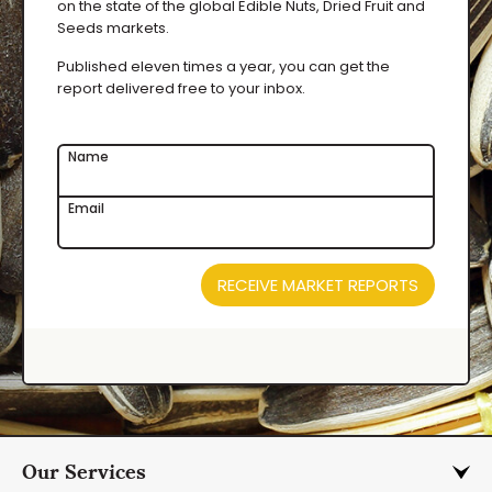
on the state of the global Edible Nuts, Dried Fruit and
Seeds markets.
Published eleven times a year, you can get the
report delivered free to your inbox.
Name
Email
RECEIVE MARKET REPORTS
Our Services