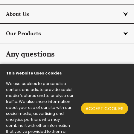
About Us
Our Products
Any questions
info@rmcurtis.co.uk
This website uses cookies
+44 (0) 1787 474 701
We use cookies to personalise
Contact Us
content and ads, to provide social
media features and to analyse our
traffic. We also share information
about your use of our site with our
ACCEPT COOKIES
© RM Curtis and Co Ltd 2026 all rights reserved
•
social media, advertising and
Website Design By 2Dmedia
analytics partners who may
Modern Day Slavery Policy
•
Terms & Conditions
•
Sitemap
combine it with other information
that you've provided to them or