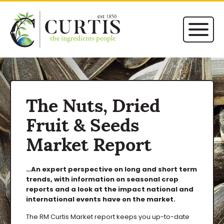
The Nuts, Dried
Fruit & Seeds
Market Report
…An expert perspective on long and short term
trends, with information on seasonal crop
reports and a look at the impact national and
international events have on the market.
The RM Curtis Market report keeps you up-to-date